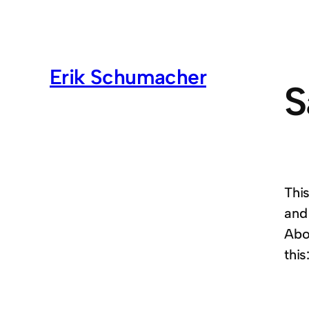
Erik Schumacher
S
This
and
Abou
this