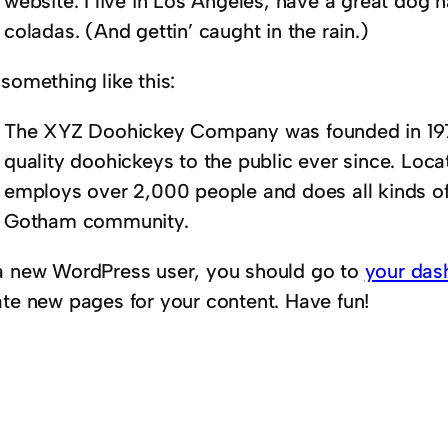
website. I live in Los Angeles, have a great dog 
coladas. (And gettin’ caught in the rain.)
something like this:
The XYZ Doohickey Company was founded in 1971
quality doohickeys to the public ever since. Loc
employs over 2,000 people and does all kinds o
Gotham community.
a new WordPress user, you should go to
your das
ate new pages for your content. Have fun!