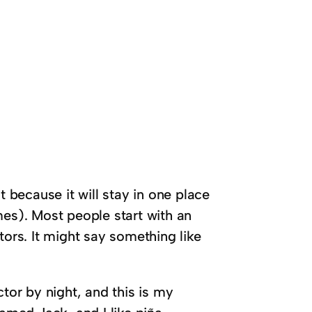
t because it will stay in one place
mes). Most people start with an
tors. It might say something like
tor by night, and this is my