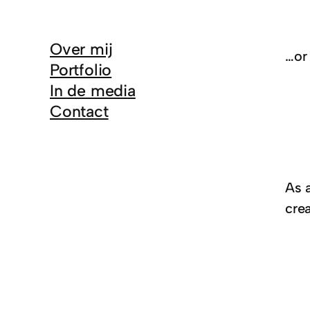
Over mij
…or 
Portfolio
In de media
Contact
As 
cre