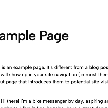
ample Page
 is an example page. It’s different from a blog pos
 will show up in your site navigation (in most the
t page that introduces them to potential site visi
:
Hi there! I’m a bike messenger by day, aspiring ac