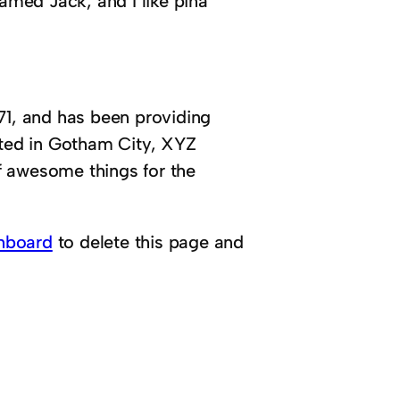
named Jack, and I like piña
, and has been providing
ated in Gotham City, XYZ
f awesome things for the
hboard
to delete this page and